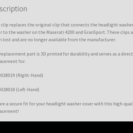
scription
 clip replaces the original clip that connects the headlight washe
r to the washer on the Maserati 4200 and GranSport. These clips a
n lost and are no longer available from the manufacturer.
replacement part is 3D printed for durability and serves as a direct
acement for:
0028019 (Right-Hand)
028018 (Left-Hand)
re a secure fit for your headlight washer cover with this high-qual
lacement!