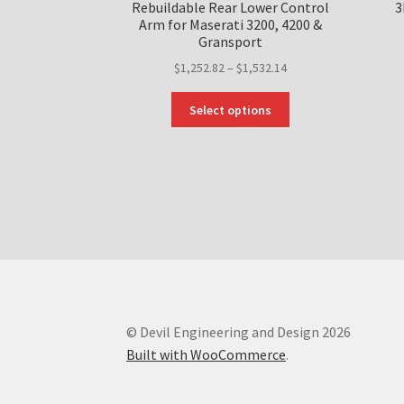
Rebuildable Rear Lower Control
3
Arm for Maserati 3200, 4200 &
Gransport
Price
$
1,252.82
–
$
1,532.14
range:
This
$1,252.82
Select options
product
through
has
$1,532.14
multiple
variants.
The
options
may
be
chosen
on
the
© Devil Engineering and Design 2026
product
Built with WooCommerce
.
page