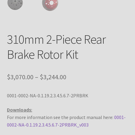
Custom Engine Build Agreement – Terms and
Conditions
Custom Engine Components and Builds – Terms and
310mm 2-Piece Rear
Conditions
Brake Rotor Kit
Liability Disclaimer
Warranty Statement
Price
$
3,070.00
–
$
3,244.00
range:
Contact
0001-0002-NA-0.1.19.2.3.4.5.6.7-2PRBRK
$3,070.00
through
Downloads:
For more information see the product manual here:
0001-
$3,244.00
0002-NA-0.1.19.2.3.4.5.6.7-2PRBRK_v003