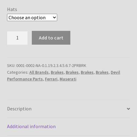
Hats
310mm
Add to cart
2-
Piece
Rear
Brake
SKU:
0001-0002-NA-0.1.19.2.3.4.5.6.7-2PRBRK
Categories:
All Brands
,
Brakes
,
Brakes
,
Brakes
,
Brakes
,
Devil
Rotor
Performance Parts
,
Ferrari
,
Maserati
Kit
quantity
Description
Additional information