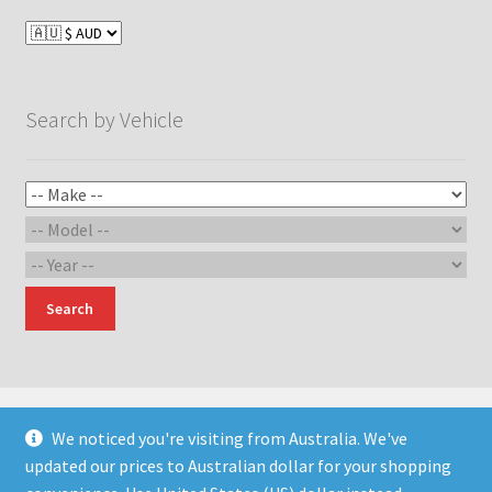
options
may
be
chosen
Search by Vehicle
on
the
product
page
Search
We noticed you're visiting from Australia. We've
updated our prices to Australian dollar for your shopping
© Devil Engineering and Design 2026