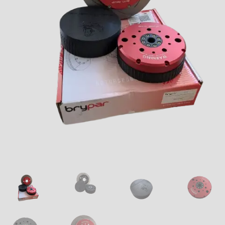
Downloads
Technical Guides
How to Fit Aftermarket Brakes to Your MX-5/Miata
Tuning the BMW M42 and M44 Engines – Part 1
Tuning the BMW M42 and M44 Engines – Part 2
Tuning the BMW M42 and M44 Engines – Part 3
Tuning the BMW M42 and M44 Engines – Part 4
About