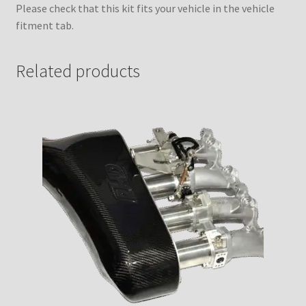
Please check that this kit fits your vehicle in the vehicle
fitment tab.
Related products