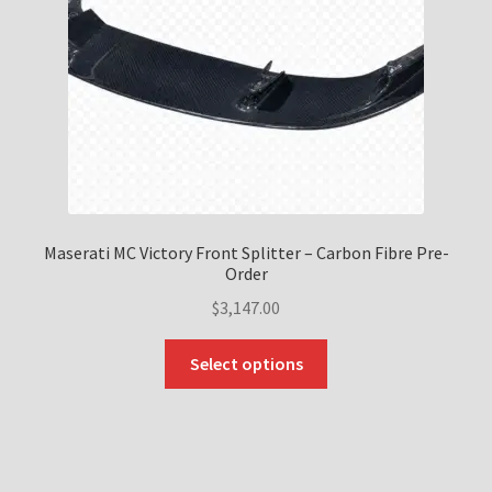
Maserati MC Victory Front Splitter – Carbon Fibre Pre-
Order
$
3,147.00
This
Select options
product
has
multiple
variants.
The