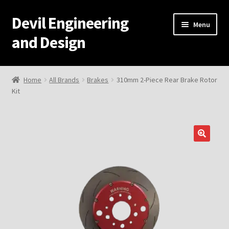
Devil Engineering
Skip
Skip
Menu
to
to
and Design
navigation
content
Home
Home
All Brands
Brakes
310mm 2-Piece Rear Brake Rotor
Kit
Home
Cart
Checkout
My Account
Resources
Development and Engineering