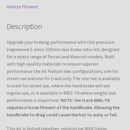
Vehicle Fitment
Description
Upgrade your braking performance with this precision-
engineered 2-piece 310mm rear brake rotor kit, designed
for a select range of Ferrari and Maserati models. Built
with high-quality materials to ensure superior
performance the kit feature two configurations, one for
street use and one for track only. The rear hat is available
in steel for street use, where the hand brake will see
regular use, or is available in 6061-T6 where weight and
performance is important.
NOTE: the track 6061-T6
requires a loose fitment of the handbrake. Allowing the
handbrake to drag could cause the hat to warp or fail.
This kit is bolted together, minimizing NVH (noise,