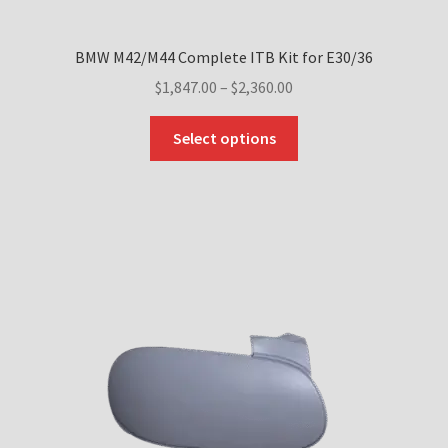
BMW M42/M44 Complete ITB Kit for E30/36
Price
$
1,847.00
–
$
2,360.00
range:
This
$1,847.00
Select options
product
through
has
$2,360.00
multiple
variants.
The
options
may
be
chosen
on
the
product