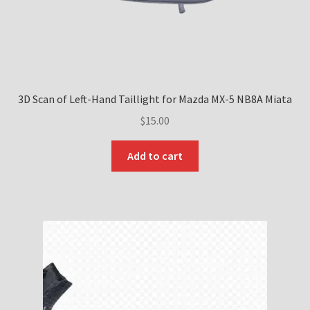
page
3D Scan of Left-Hand Taillight for Mazda MX-5 NB8A Miata
$
15.00
Add to cart