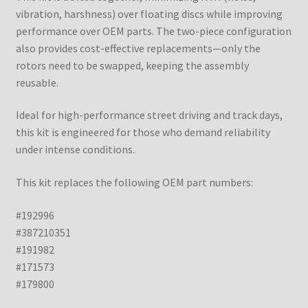
vibration, harshness) over floating discs while improving
performance over OEM parts. The two-piece configuration
also provides cost-effective replacements—only the
rotors need to be swapped, keeping the assembly
reusable.
Ideal for high-performance street driving and track days,
this kit is engineered for those who demand reliability
under intense conditions.
This kit replaces the following OEM part numbers:
#192996
#387210351
#191982
#171573
#179800