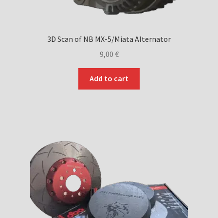
3D Scan of NB MX-5/Miata Alternator
9,00
€
Add to cart