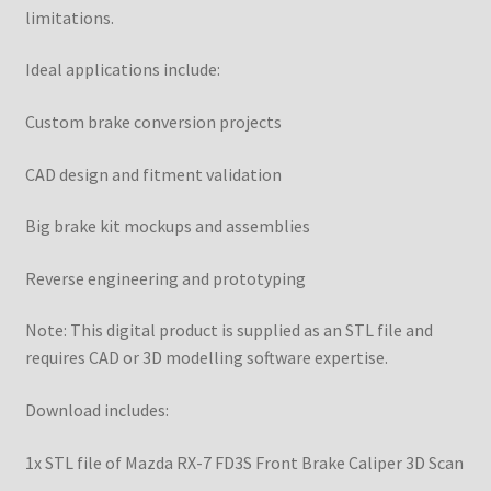
limitations.
Ideal applications include:
Custom brake conversion projects
CAD design and fitment validation
Big brake kit mockups and assemblies
Reverse engineering and prototyping
Note: This digital product is supplied as an STL file and
requires CAD or 3D modelling software expertise.
Download includes:
1x STL file of Mazda RX-7 FD3S Front Brake Caliper 3D Scan