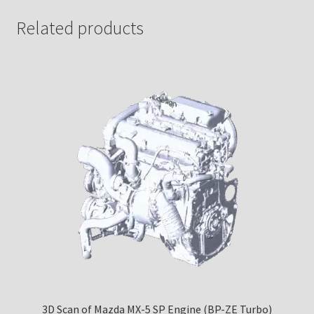
Related products
3D Scan of Mazda MX-5 SP Engine (BP-ZE Turbo)