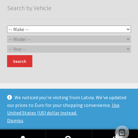
Search by Vehicle
Search
We noticed you're visiting from Latvia. We've updated
our prices to Euro for your shopping convenience.
Use
© Devil Engineering and Design 2026
United States (US) dollar instead.
Built with WooCommerce
.
Dismiss
0