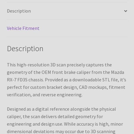
7
Description
FD3S
quantity
Vehicle Fitment
Description
This high-resolution 3D scan precisely captures the
geometry of the OEM front brake caliper from the Mazda
RX-7 FD3S chassis. Provided as a downloadable STL file, it’s
perfect for custom bracket design, CAD mockups, fitment
verification, and reverse engineering.
Designed as a digital reference alongside the physical
caliper, the scan delivers detailed geometry for
engineering and design use. While accuracy is high, minor
dimensional deviations may occur due to 3D scanning