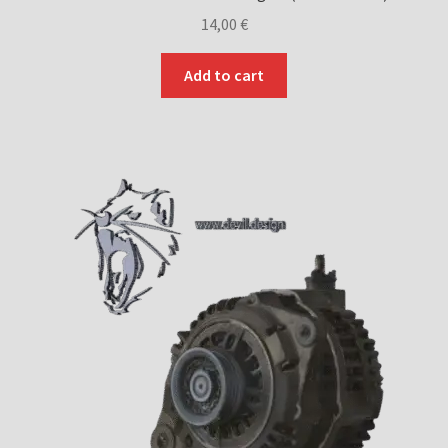
14,00
€
Add to cart