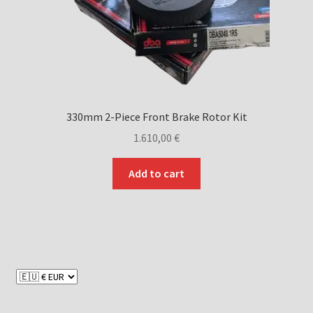
330mm 2-Piece Front Brake Rotor Kit
1.610,00
€
Add to cart