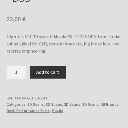
Custom Engine Build Agreement – Terms and
Conditions
22,00
€
Custom Engine Components and Builds – Terms and
High-res STL 3D scan of Mazda RX-7 FD3S OEM front brake
Conditions
caliper, ideal for CAD, custom brackets, big brake kits, and
reverse engineering.
Liability Disclaimer
Warranty Statement
3D
Add to cart
Scan
Contact
of
Front
Brake
SKU:
0003-NA-1F.20-3SFC
Categories:
3D Scans
,
3D Scans
,
3D Scans
,
3D Scans
,
All Brands
,
Caliper
Devil Performance Parts
,
Mazda
for
Mazda
RX-