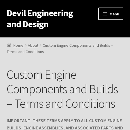
Devil Engineering
Skip
Skip
Menu
to
to
and Design
navigation
content
Home
Home
About
Custom Engine Components and Builds –
Terms and Conditions
Home
Cart
Custom Engine
Checkout
Components and Builds
– Terms and Conditions
My Account
Resources
IMPORTANT: THESE TERMS APPLY TO ALL CUSTOM ENGINE
BUILDS, ENGINE ASSEMBLIES, AND ASSOCIATED PARTS AND
Development and Engineering