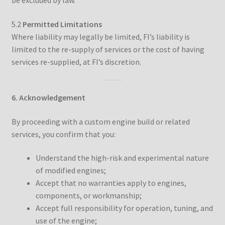
be excluded by law.
5.2
Permitted Limitations
Where liability may legally be limited, FI’s liability is
limited to the re-supply of services or the cost of having
services re-supplied, at FI’s discretion.
6. Acknowledgement
By proceeding with a custom engine build or related
services, you confirm that you:
Understand the high-risk and experimental nature
of modified engines;
Accept that no warranties apply to engines,
components, or workmanship;
Accept full responsibility for operation, tuning, and
use of the engine;