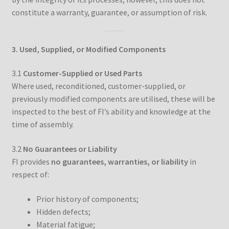
constitute a warranty, guarantee, or assumption of risk.
3. Used, Supplied, or Modified Components
3.1
Customer-Supplied or Used Parts
Where used, reconditioned, customer-supplied, or
previously modified components are utilised, these will be
inspected to the best of FI’s ability and knowledge at the
time of assembly.
3.2
No Guarantees or Liability
FI provides
no guarantees, warranties, or liability
in
respect of:
Prior history of components;
Hidden defects;
Material fatigue;