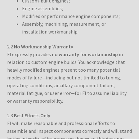
Custom-built engines;
Engine assemblies;
Modified or performance engine components;
Assembly, machining, measurement, or
installation workmanship.
2.2
No Workmanship Warranty
FI expressly provides
no warranty for workmanship
in
relation to custom engine builds. You acknowledge that
heavily modified engines present too many potential
modes of failure—including but not limited to tuning,
operating conditions, ancillary component failure,
material fatigue, or user error—for FI to assume liability
or warranty responsibility.
2.3
Best Efforts Only
FI will make reasonable and professional efforts to
assemble and inspect components correctly and will stand
by the integrity of its processes; however, this does not