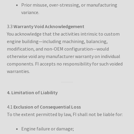
Prior misuse, over-stressing, or manufacturing
variance.
3.3
Warranty Void Acknowledgement
You acknowledge that the activities intrinsic to custom
engine building—including machining, balancing,
modification, and non-OEM configuration—would
otherwise void any manufacturer warranty on individual
components. FI accepts no responsibility for such voided
warranties.
4. Limitation of Liability
4.1
Exclusion of Consequential Loss
To the extent permitted by law, FI shall not be liable for:
Engine failure or damage;