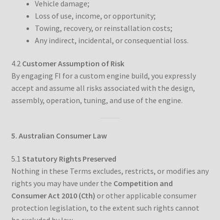
Vehicle damage;
Loss of use, income, or opportunity;
Towing, recovery, or reinstallation costs;
Any indirect, incidental, or consequential loss.
4.2
Customer Assumption of Risk
By engaging FI for a custom engine build, you expressly
accept and assume all risks associated with the design,
assembly, operation, tuning, and use of the engine.
5. Australian Consumer Law
5.1
Statutory Rights Preserved
Nothing in these Terms excludes, restricts, or modifies any
rights you may have under the
Competition and
Consumer Act 2010 (Cth)
or other applicable consumer
protection legislation, to the extent such rights cannot