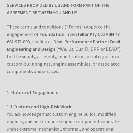
SERVICES PROVIDED BY US AND FORM PART OF THE
AGREEMENT BETWEEN YOU AND US.
Downloads
These terms and conditions (“Terms”) apply to the
Technical Guides
engagement of
Foundation Interstellar Pty Ltd ABN 77
661 971 893
, trading as
Devil Performance Parts
or
Devil
How to Fit Aftermarket Brakes to Your MX-5/Miata
Engineering and Design
(“We, Us, Our, FI, DPP or DEAD”),
for the supply, assembly, modification, or integration of
Tuning the BMW M42 and M44 Engines – Part 1
custom-built engines, engine assemblies, or associated
components and services.
Tuning the BMW M42 and M44 Engines – Part 2
1. Nature of Engagement
Tuning the BMW M42 and M44 Engines – Part 3
1.1
Custom and High-Risk Work
Tuning the BMW M42 and M44 Engines – Part 4
You acknowledge that custom engine builds, modified
engines, and performance engine components operate
About
under extreme mechanical, thermal, and operational