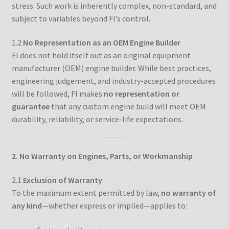
stress. Such work is inherently complex, non-standard, and
Custom Engine Build Agreement – Terms and
subject to variables beyond FI’s control.
Conditions
1.2
No Representation as an OEM Engine Builder
Custom Engine Components and Builds – Terms and
FI does not hold itself out as an original equipment
Conditions
manufacturer (OEM) engine builder. While best practices,
engineering judgement, and industry-accepted procedures
Liability Disclaimer
will be followed, FI makes
no representation or
guarantee
that any custom engine build will meet OEM
durability, reliability, or service-life expectations.
Warranty Statement
Contact
2. No Warranty on Engines, Parts, or Workmanship
2.1
Exclusion of Warranty
To the maximum extent permitted by law,
no warranty of
any kind
—whether express or implied—applies to: