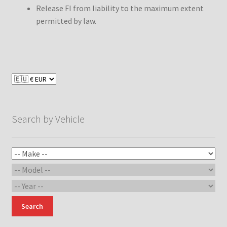
Release FI from liability to the maximum extent
permitted by law.
Search by Vehicle
Search