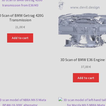
D Scan of BMW Getrag 420G
Transmission
21,00
€
Add to cart
3D Scan of BMW E36 Engine
37,00
€
Add to cart