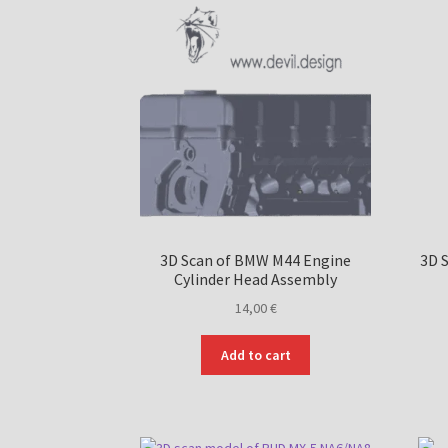
3D Scan of BMW M44 Engine
3D 
Cylinder Head Assembly
14,00
€
Add to cart