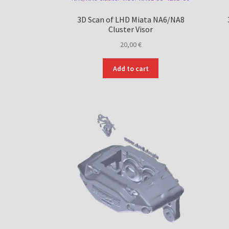
3D Scan of LHD Miata NA6/NA8
Cluster Visor
20,00
€
Add to cart