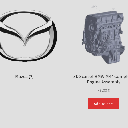
Mazda
(7)
3D Scan of BMW M44 Compl
Engine Assembly
48,00
€
Add to cart