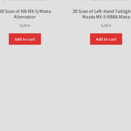
3D Scan of NB MX-5/Miata
3D Scan of Left-Hand Tailligh
Alternator
Mazda MX-5 NB8A Miata
9,00
€
9,00
€
Add to cart
Add to cart