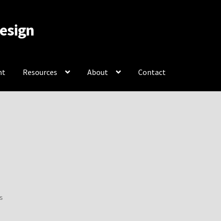
Design
nt
Resources
About
Contact
rces
About
Contact
Sorted
ts
by
popularity