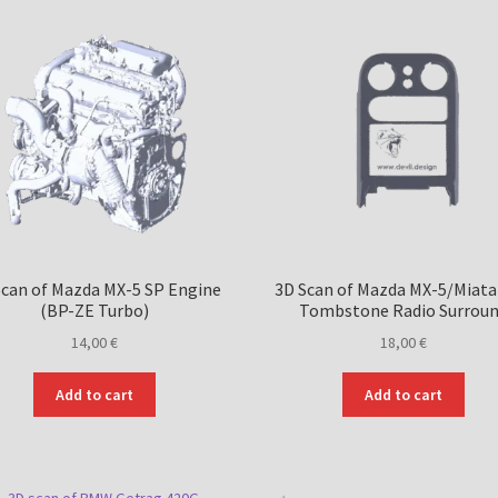
Scan of Mazda MX-5 SP Engine
3D Scan of Mazda MX-5/Miat
(BP-ZE Turbo)
Tombstone Radio Surrou
14,00
€
18,00
€
Add to cart
Add to cart