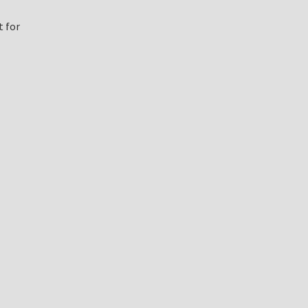
t for