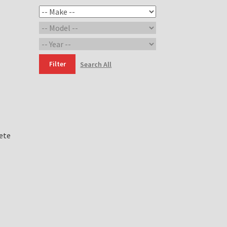
Filter
Search All
ete