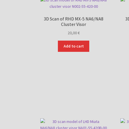
3D Scan of RHD MX-5 NA6/NA8
3
Cluster Visor
20,00
€
Add to cart