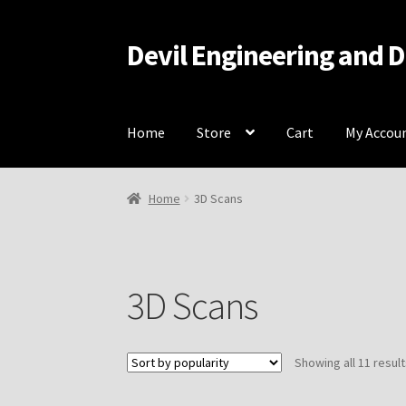
Devil Engineering and 
Skip
Skip
to
to
navigation
content
Home
Store
Cart
My Accou
Home
Home
Cart
Checkout
My Account
Resou
Home
3D Scans
3D Scans
Showing all 11 resul