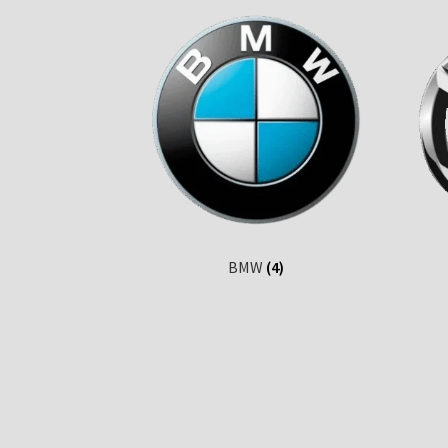
BMW
(4)