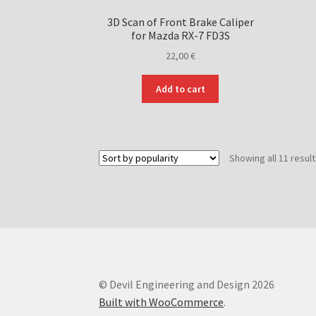
3D Scan of Front Brake Caliper
for Mazda RX-7 FD3S
22,00
€
Add to cart
Showing all 11 resul
© Devil Engineering and Design 2026
Built with WooCommerce
.