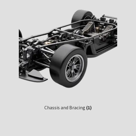
Chassis and Bracing
(1)