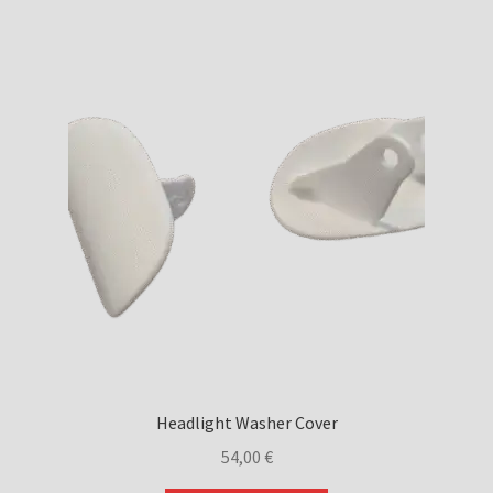
Headlight Washer Cover
54,00
€