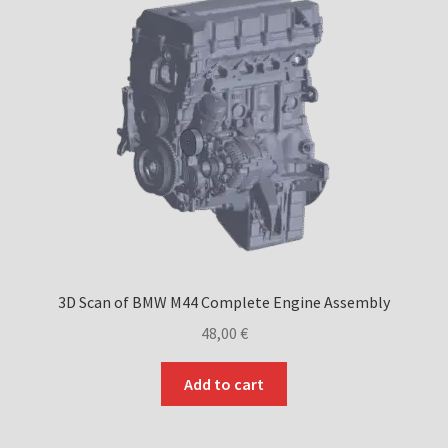
may
be
chosen
on
the
product
page
3D Scan of BMW M44 Complete Engine Assembly
48,00
€
Add to cart