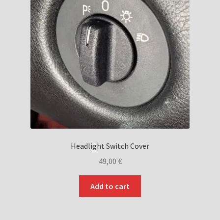
Headlight Switch Cover
49,00
€
Add to cart