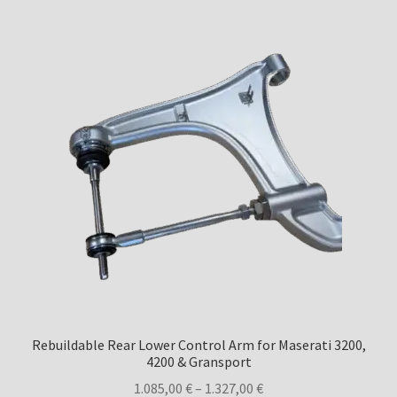
Rebuildable Rear Lower Control Arm for Maserati 3200,
4200 & Gransport
Price
1.085,00
€
–
1.327,00
€