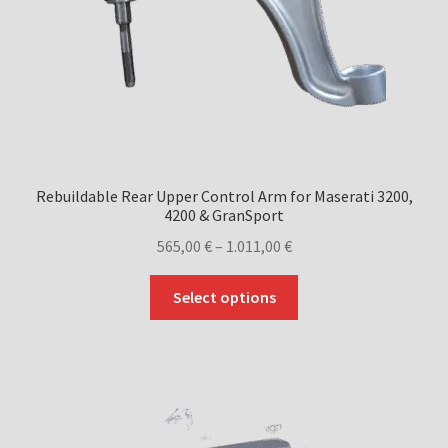
Rebuildable Rear Upper Control Arm for Maserati 3200,
4200 & GranSport
Price
565,00
€
–
1.011,00
€
range:
This
565,00 €
Select options
product
through
has
1.011,00 €
multiple
variants.
The
options