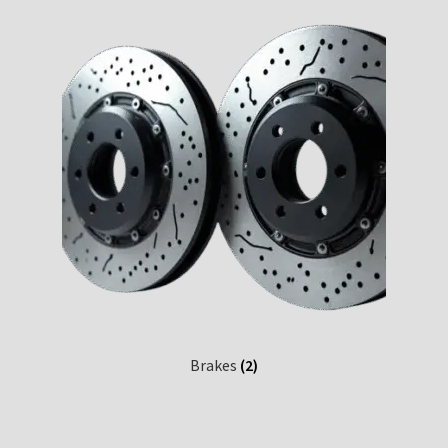
Custom Engine Build Agreement – Terms and
Conditions
Custom Engine Components and Builds – Terms and
Conditions
Liability Disclaimer
Warranty Statement
Contact
Brakes
(2)