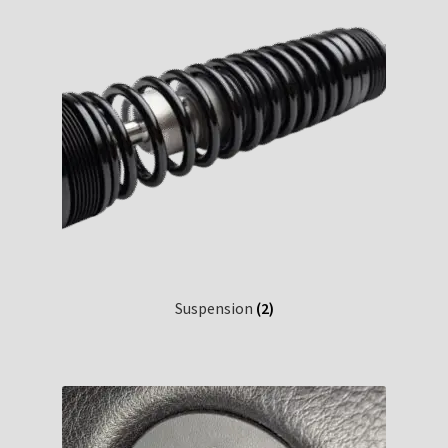
Suspension
(2)