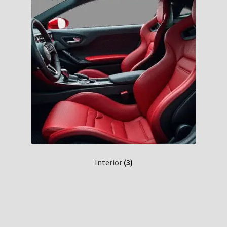
Interior
(3)