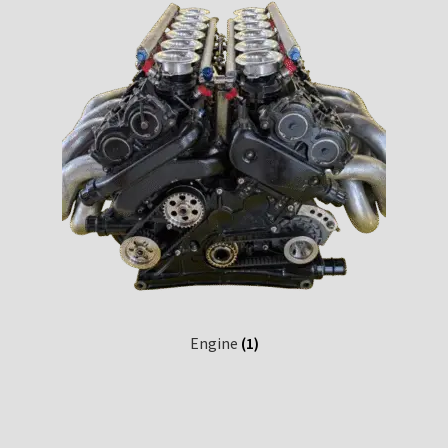
Engine
(1)