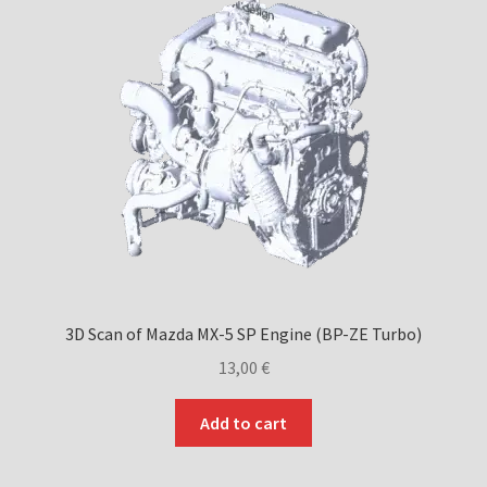
3D Scan of Mazda MX-5 SP Engine (BP-ZE Turbo)
13,00
€
Add to cart