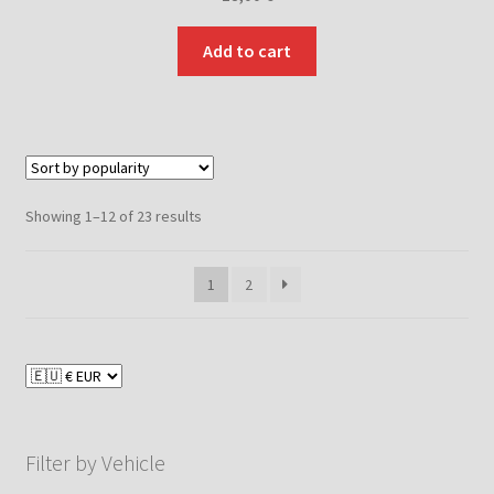
Add to cart
Sorted
Showing 1–12 of 23 results
by
popularity
1
2
Filter by Vehicle