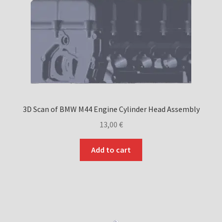
on
the
product
page
3D Scan of BMW M44 Engine Cylinder Head Assembly
13,00
€
Add to cart