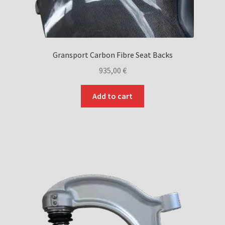
Gransport Carbon Fibre Seat Backs
935,00
€
Add to cart