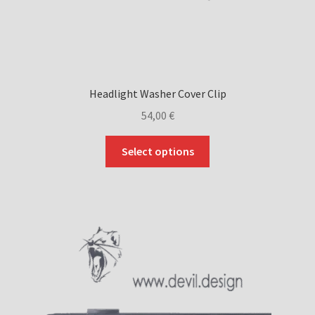
Headlight Washer Cover Clip
54,00
€
This
Select options
product
has
multiple
variants.
The
options
may
be
chosen