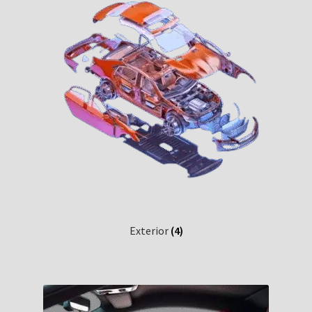
Exterior
(4)