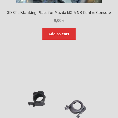
3D STL Blanking Plate for Mazda MX-5 NB Centre Console
9,00
€
Add to cart