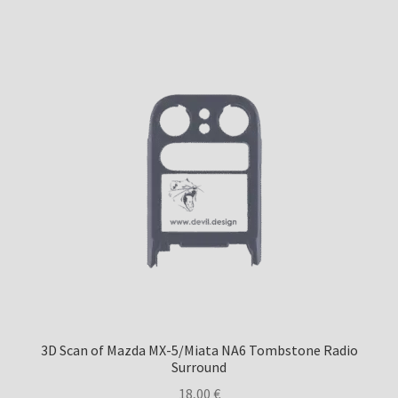
3D Scan of Mazda MX-5/Miata NA6 Tombstone Radio
Surround
18,00
€