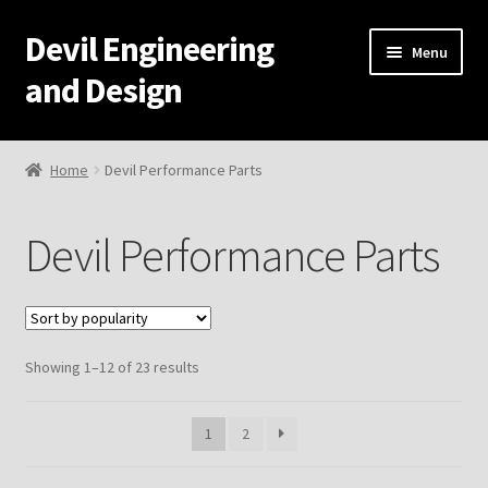
Devil Engineering
Skip
Skip
Menu
to
to
and Design
navigation
content
Home
Home
Devil Performance Parts
Home
Devil Performance Parts
Cart
Checkout
Sorted
Showing 1–12 of 23 results
My Account
by
popularity
Resources
1
2
Development and Engineering