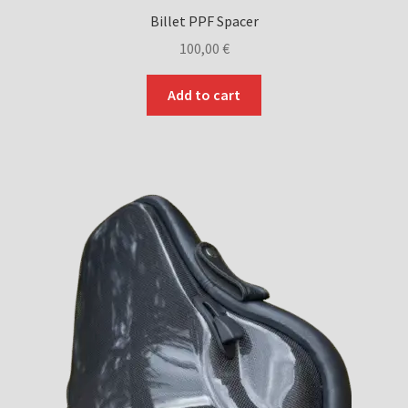
Billet PPF Spacer
100,00
€
Add to cart