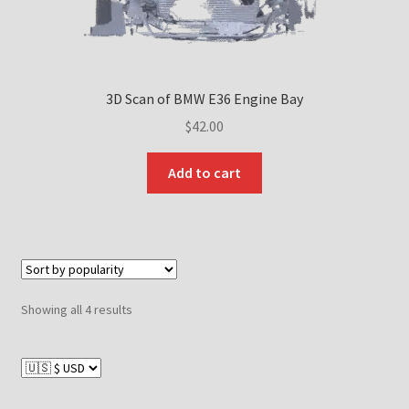
3D Scan of BMW E36 Engine Bay
$
42.00
Add to cart
Sorted
Showing all 4 results
by
popularity