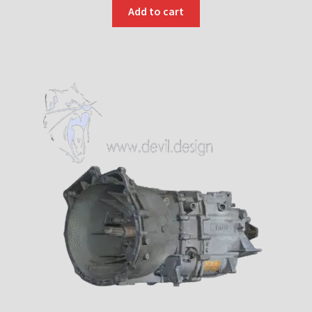
Add to cart