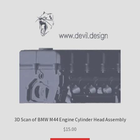
Custom Engine Build Agreement – Terms and
Conditions
Custom Engine Components and Builds – Terms and
Conditions
Liability Disclaimer
Warranty Statement
Contact
3D Scan of BMW M44 Engine Cylinder Head Assembly
$
15.00