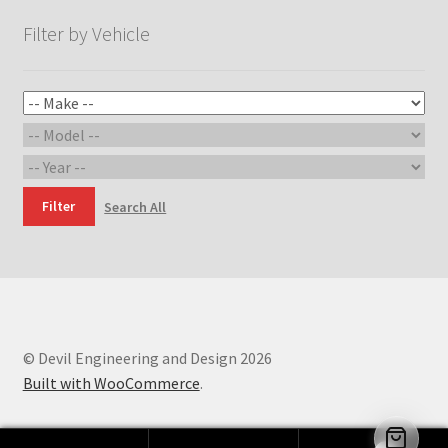
Filter by Vehicle
Filter
Search All
© Devil Engineering and Design 2026
Built with WooCommerce
.