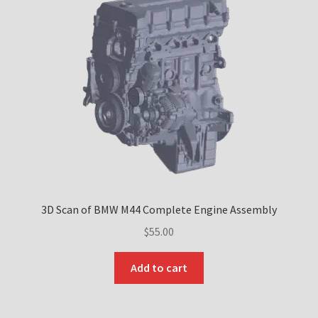
Downloads
Technical Guides
How to Fit Aftermarket Brakes to Your MX-5/Miata
Tuning the BMW M42 and M44 Engines – Part 1
Tuning the BMW M42 and M44 Engines – Part 2
3D Scan of BMW M44 Complete Engine Assembly
Tuning the BMW M42 and M44 Engines – Part 3
$
55.00
Tuning the BMW M42 and M44 Engines – Part 4
Add to cart
About