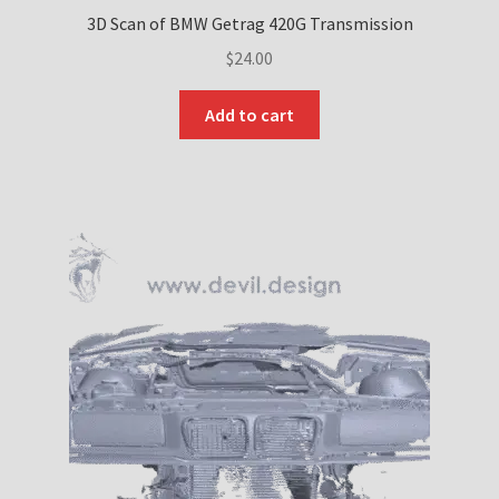
3D Scan of BMW Getrag 420G Transmission
$
24.00
Add to cart